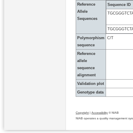
Reference
Sequence ID
Allele
TGCGGGTCTA
Sequences
TGCGGGTCTA
Polymorphism
C/T
sequence
Reference
allele
sequence
alignment
Validation plot
Genotype data
Copyright
|
Accessibility
© NIAB
NIAB operates a quality management system