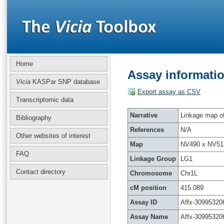
Home
Assay informatio
Vicia
KASPar SNP database
Export assay as CSV
Transcriptomic data
Narrative
Linkage map of 
Bibliography
References
N/A
Other websites of interest
Map
NV490 x NV51
FAQ
Linkage Group
LG1
Contact directory
Chromosome
Chr1L
cM position
415.089
Assay ID
Affx-30995320
Assay Name
Affx-30995320