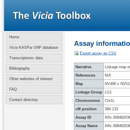
Home
Assay informatio
Vicia
KASPar SNP database
Export assay as CSV
Transcriptomic data
Narrative
Linkage map of 
Bibliography
References
N/A
Other websites of interest
Map
NV490 x NV51
FAQ
Linkage Group
LG1
Contact directory
Chromosome
Chr1L
cM position
384.133
Assay ID
Affx-30848203
Assay Name
Affx-30848203