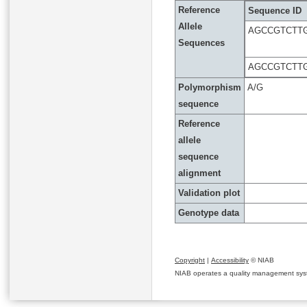
Reference
Sequence ID
Allele
AGCCGTCTT
Sequences
AGCCGTCTT
Polymorphism
A/G
sequence
Reference
allele
sequence
alignment
Validation plot
Genotype data
Copyright
|
Accessibility
© NIAB
NIAB operates a quality management system