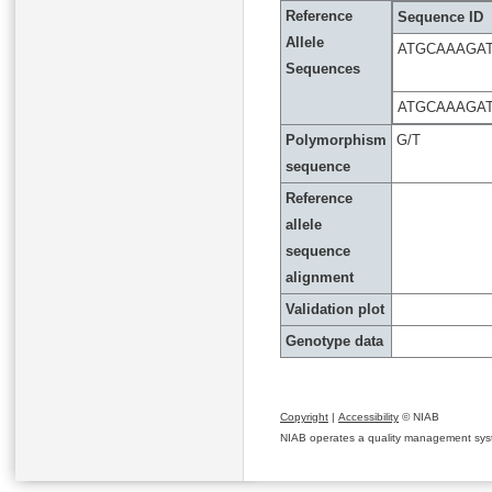
Reference
Sequence ID
Allele
ATGCAAAGA
Sequences
ATGCAAAGA
Polymorphism
G/T
sequence
Reference
allele
sequence
alignment
Validation plot
Genotype data
Copyright
|
Accessibility
© NIAB
NIAB operates a quality management system