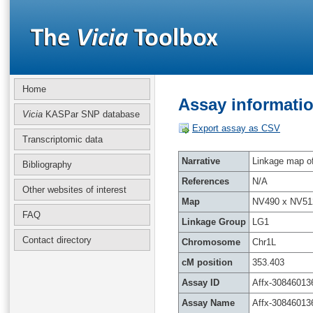
Home
Assay informatio
Vicia
KASPar SNP database
Export assay as CSV
Transcriptomic data
Narrative
Linkage map of 
Bibliography
References
N/A
Other websites of interest
Map
NV490 x NV51
FAQ
Linkage Group
LG1
Contact directory
Chromosome
Chr1L
cM position
353.403
Assay ID
Affx-30846013
Assay Name
Affx-30846013