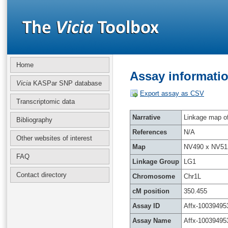
Home
Assay informatio
Vicia
KASPar SNP database
Export assay as CSV
Transcriptomic data
Narrative
Linkage map of 
Bibliography
References
N/A
Other websites of interest
Map
NV490 x NV51
FAQ
Linkage Group
LG1
Contact directory
Chromosome
Chr1L
cM position
350.455
Assay ID
Affx-10039495
Assay Name
Affx-10039495