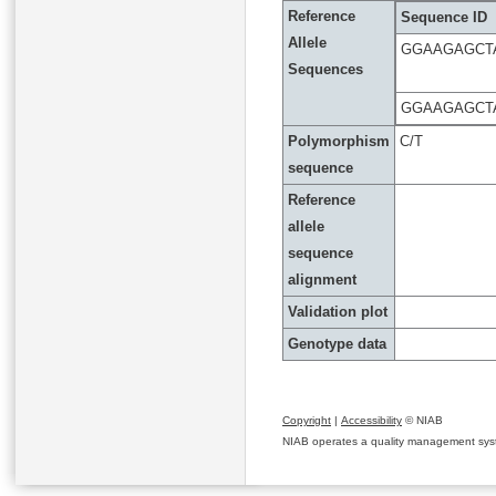
Reference
Sequence ID
Allele
GGAAGAGCT
Sequences
GGAAGAGCT
Polymorphism
C/T
sequence
Reference
allele
sequence
alignment
Validation plot
Genotype data
Copyright
|
Accessibility
© NIAB
NIAB operates a quality management system