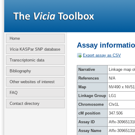
Home
Assay informatio
Vicia
KASPar SNP database
Export assay as CSV
Transcriptomic data
Narrative
Linkage map of 
Bibliography
References
N/A
Other websites of interest
Map
NV490 x NV51
FAQ
Linkage Group
LG1
Contact directory
Chromosome
Chr1L
cM position
347.506
Assay ID
Affx-30965131
Assay Name
Affx-30965131