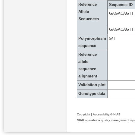
Reference
Sequence ID
Allele
GAGACAGTT
Sequences
GAGACAGTT
Polymorphism
G/T
sequence
Reference
allele
sequence
alignment
Validation plot
Genotype data
Copyright
|
Accessibility
© NIAB
NIAB operates a quality management system