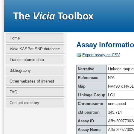
Home
Assay informatio
Vicia
KASPar SNP database
Export assay as CSV
Transcriptomic data
Narrative
Linkage map of 
Bibliography
References
N/A
Other websites of interest
Map
NV490 x NV51
FAQ
Linkage Group
LG1
Contact directory
Chromosome
unmapped
cM position
345.714
Assay ID
Affx-30977302
Assay Name
Affx-30977302