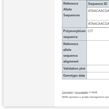
Reference
Sequence ID
Allele
ATAACAACG
Sequences
ATAACAACG
Polymorphism
C/T
sequence
Reference
allele
sequence
alignment
Validation plot
Genotype data
Copyright
|
Accessibility
© NIAB
NIAB operates a quality management system