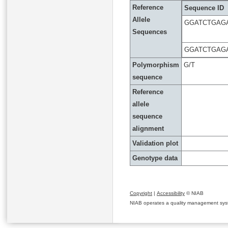
Reference
Sequence ID
Allele
GGATCTGAG
Sequences
GGATCTGAG
Polymorphism
G/T
sequence
Reference
allele
sequence
alignment
Validation plot
Genotype data
Copyright
|
Accessibility
© NIAB
NIAB operates a quality management system