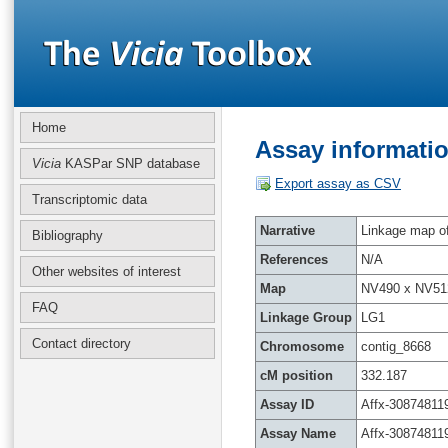
Home
Assay informatio
Vicia
KASPar SNP database
Export assay as CSV
Transcriptomic data
Narrative
Linkage map of 
Bibliography
References
N/A
Other websites of interest
Map
NV490 x NV51
FAQ
Linkage Group
LG1
Contact directory
Chromosome
contig_8668
cM position
332.187
Assay ID
Affx-30874811
Assay Name
Affx-30874811