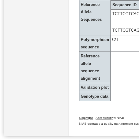
Reference
Sequence ID
Allele
TCTTCGTCA
Sequences
TCTTCGTCA
Polymorphism
C/T
sequence
Reference
allele
sequence
alignment
Validation plot
Genotype data
Copyright
|
Accessibility
© NIAB
NIAB operates a quality management system