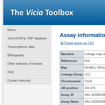
Home
Assay informatio
Vicia
KASPar SNP database
Export assay as CSV
Transcriptomic data
Narrative
Linkage map of 
Bibliography
References
N/A
Other websites of interest
Map
NV490 x NV51
FAQ
Linkage Group
LG1
Contact directory
Chromosome
Chr1L
cM position
322.475
Assay ID
Affx-31056019
Assay Name
Affx-31056019