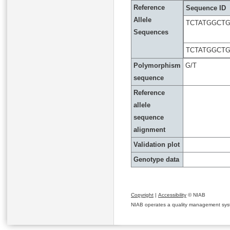
Reference
Sequence ID
Allele
TCTATGGCT
Sequences
TCTATGGCT
Polymorphism
G/T
sequence
Reference
allele
sequence
alignment
Validation plot
Genotype data
Copyright
|
Accessibility
© NIAB
NIAB operates a quality management system