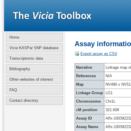
Home
Assay informatio
Vicia
KASPar SNP database
Export assay as CSV
Transcriptomic data
Narrative
Linkage map of 
Bibliography
References
N/A
Other websites of interest
Map
NV490 x NV51
FAQ
Linkage Group
LG1
Contact directory
Chromosome
Chr1L
cM position
321.608
Assay ID
Affx-10039223
Assay Name
Affx-10039223