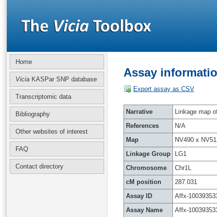
Home
Assay informatio
Vicia
KASPar SNP database
Export assay as CSV
Transcriptomic data
Narrative
Linkage map of 
Bibliography
References
N/A
Other websites of interest
Map
NV490 x NV51
FAQ
Linkage Group
LG1
Contact directory
Chromosome
Chr1L
cM position
287.031
Assay ID
Affx-10039353
Assay Name
Affx-10039353