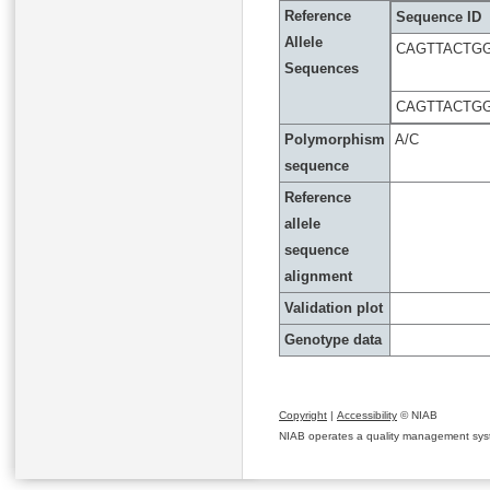
Reference
Sequence ID
Allele
CAGTTACTG
Sequences
CAGTTACTG
Polymorphism
A/C
sequence
Reference
allele
sequence
alignment
Validation plot
Genotype data
Copyright
|
Accessibility
© NIAB
NIAB operates a quality management system