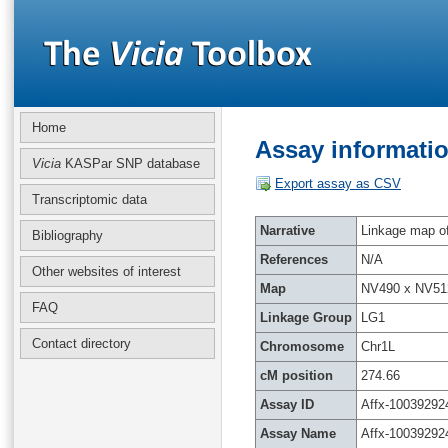
Home
Assay informatio
Vicia
KASPar SNP database
Export assay as CSV
Transcriptomic data
Narrative
Linkage map of 
Bibliography
References
N/A
Other websites of interest
Map
NV490 x NV51
FAQ
Linkage Group
LG1
Contact directory
Chromosome
Chr1L
cM position
274.66
Assay ID
Affx-10039292
Assay Name
Affx-10039292