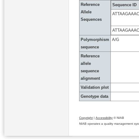
Reference
Sequence ID
Allele
ATTAAGAAA
Sequences
ATTAAGAAA
Polymorphism
A/G
sequence
Reference
allele
sequence
alignment
Validation plot
Genotype data
Copyright
|
Accessibility
© NIAB
NIAB operates a quality management system