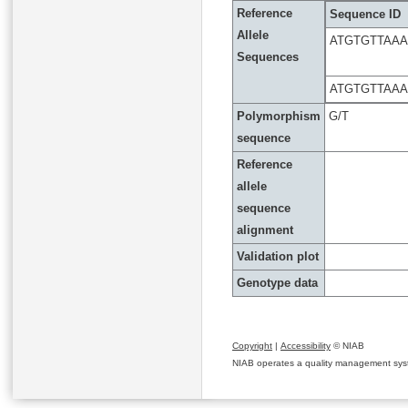
Reference
Sequence ID
Allele
ATGTGTTAA
Sequences
ATGTGTTAA
Polymorphism
G/T
sequence
Reference
allele
sequence
alignment
Validation plot
Genotype data
Copyright
|
Accessibility
© NIAB
NIAB operates a quality management system