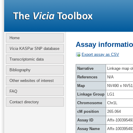
Home
Assay informatio
Vicia
KASPar SNP database
Export assay as CSV
Transcriptomic data
Narrative
Linkage map of 
Bibliography
References
N/A
Other websites of interest
Map
NV490 x NV51
FAQ
Linkage Group
LG1
Contact directory
Chromosome
Chr1L
cM position
265.064
Assay ID
Affx-10039549
Assay Name
Affx-10039549