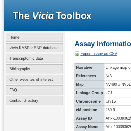
Home
Assay informatio
Vicia
KASPar SNP database
Export assay as CSV
Transcriptomic data
Narrative
Linkage map of 
Bibliography
References
N/A
Other websites of interest
Map
NV490 x NV51
FAQ
Linkage Group
LG1
Contact directory
Chromosome
Chr1S
cM position
250.9
Assay ID
Affx-10039362
Assay Name
Affx-10039362