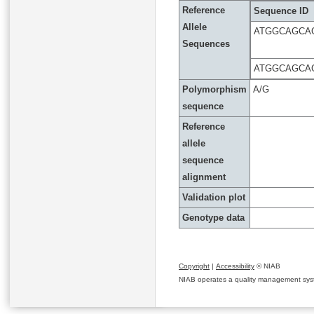
Reference
Sequence ID
Allele
ATGGCAGCA
Sequences
ATGGCAGCA
Polymorphism
A/G
sequence
Reference
allele
sequence
alignment
Validation plot
Genotype data
Copyright
|
Accessibility
© NIAB
NIAB operates a quality management system