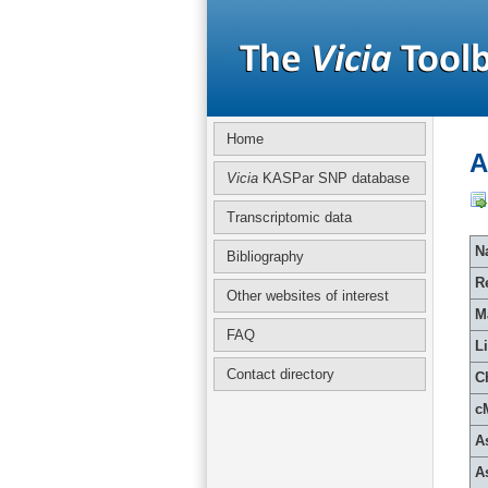
Home
A
Vicia
KASPar SNP database
Transcriptomic data
Na
Bibliography
R
Other websites of interest
M
FAQ
L
Contact directory
C
c
A
A