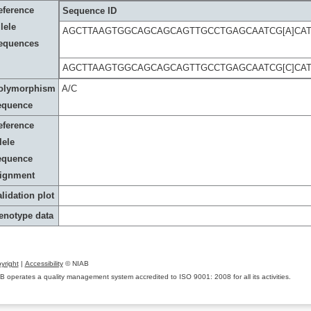
eference
Sequence ID
lele
AGCTTAAGTGGCAGCAGCAGTTGCCTGAGCAATCG[A]CA
equences
AGCTTAAGTGGCAGCAGCAGTTGCCTGAGCAATCG[C]CA
olymorphism
A/C
equence
eference
lele
equence
lignment
lidation plot
enotype data
yright
|
Accessibility
© NIAB
B operates a quality management system accredited to ISO 9001: 2008 for all its activities.