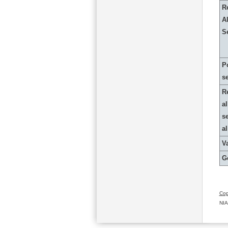
R
Al
S
P
s
R
al
s
a
Va
G
Cop
NIA