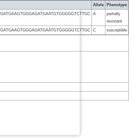
Allele
Phenotype
TGATGAAGTGGGAGATGAATGTGGGGGTCTTGC
A
partially
resistant
TGATGAAGTGGGAGATGAATGTGGGGGTCTTGC
C
susceptible