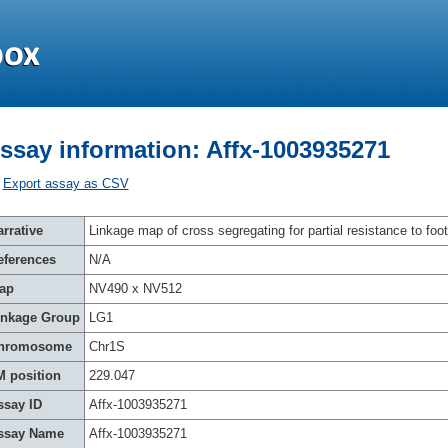
ssay information: Affx-1003935271
Export assay as CSV
rrative
Linkage map of cross segregating for partial resistance to foot
eferences
N/A
ap
NV490 x NV512
inkage Group
LG1
hromosome
Chr1S
M position
229.047
ssay ID
Affx-1003935271
ssay Name
Affx-1003935271