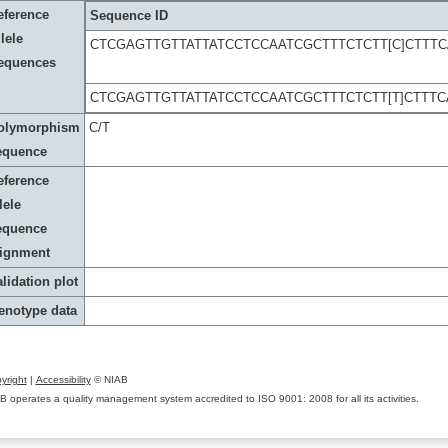
eference
Sequence ID
lele
CTCGAGTTGTTATTATCCTCCAATCGCTTTCTCTT[C]CTTT
equences
CTCGAGTTGTTATTATCCTCCAATCGCTTTCTCTT[T]CTTT
olymorphism
C/T
equence
eference
lele
equence
lignment
lidation plot
enotype data
yright
|
Accessibility
© NIAB
B operates a quality management system accredited to ISO 9001: 2008 for all its activities.