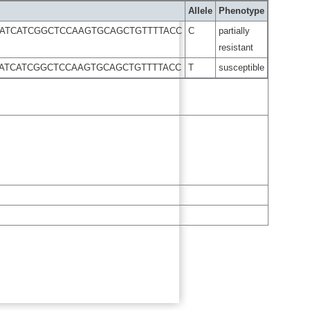
Allele
Phenotype
CATCATCGGCTCCAAGTGCAGCTGTTTTACC
C
partially
resistant
CATCATCGGCTCCAAGTGCAGCTGTTTTACC
T
susceptible