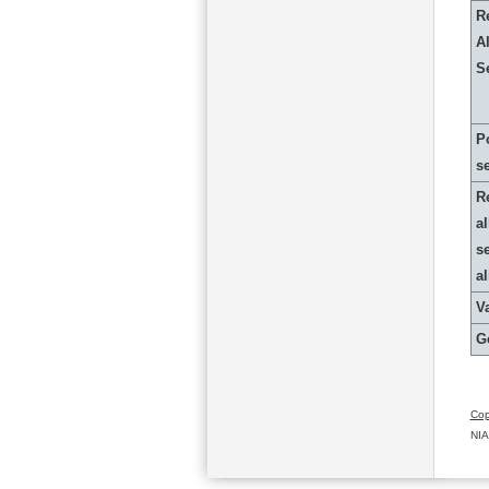
R
Al
S
P
s
R
al
s
a
Va
G
Cop
NIA