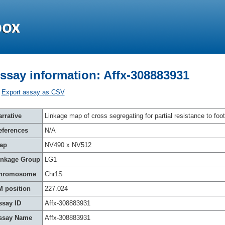
ssay information: Affx-308883931
Export assay as CSV
rrative
Linkage map of cross segregating for partial resistance to foot
eferences
N/A
ap
NV490 x NV512
inkage Group
LG1
hromosome
Chr1S
M position
227.024
ssay ID
Affx-308883931
ssay Name
Affx-308883931