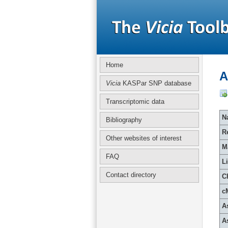
Home
A
Vicia
KASPar SNP database
Transcriptomic data
Na
Bibliography
R
Other websites of interest
M
FAQ
L
Contact directory
C
c
A
A