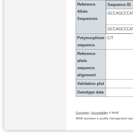
Reference
Sequence ID
Allele
GCCAGCCCAT
Sequences
GCCAGCCCAT
Polymorphism
C/T
sequence
Reference
allele
sequence
alignment
Validation plot
Genotype data
Copyright
|
Accessibility
© NIAB
NIAB operates a quality management system