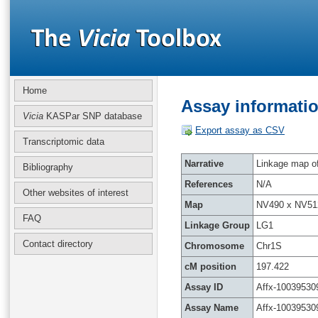
Home
Assay informatio
Vicia
KASPar SNP database
Export assay as CSV
Transcriptomic data
Narrative
Linkage map of 
Bibliography
References
N/A
Other websites of interest
Map
NV490 x NV51
FAQ
Linkage Group
LG1
Contact directory
Chromosome
Chr1S
cM position
197.422
Assay ID
Affx-10039530
Assay Name
Affx-10039530