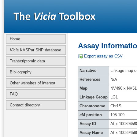
Home
Assay informatio
Vicia
KASPar SNP database
Export assay as CSV
Transcriptomic data
Narrative
Linkage map of 
Bibliography
References
N/A
Other websites of interest
Map
NV490 x NV51
FAQ
Linkage Group
LG1
Contact directory
Chromosome
Chr1S
cM position
195.109
Assay ID
Affx-10039459
Assay Name
Affx-10039459