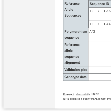
Reference
Sequence ID
Allele
TCTTCTTCA
Sequences
TCTTCTTCA
Polymorphism
A/G
sequence
Reference
allele
sequence
alignment
Validation plot
Genotype data
Copyright
|
Accessibility
© NIAB
NIAB operates a quality management system