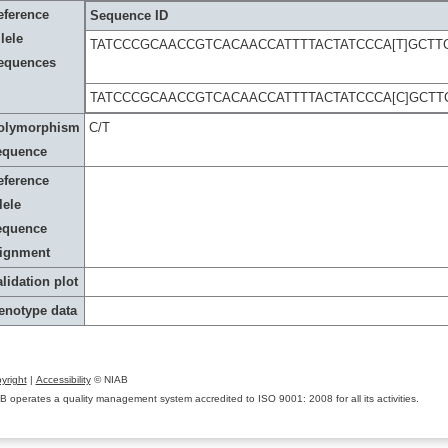
eference
Sequence ID
lele
TATCCCGCAACCGTCACAACCATTTTACTATCCCA[T]GCT
equences
TATCCCGCAACCGTCACAACCATTTTACTATCCCA[C]GCT
olymorphism
C/T
equence
eference
lele
equence
lignment
lidation plot
enotype data
yright
|
Accessibility
© NIAB
B operates a quality management system accredited to ISO 9001: 2008 for all its activities.