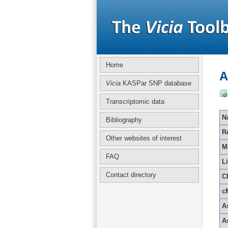
Home
A
Vicia
KASPar SNP database
Transcriptomic data
Na
Bibliography
R
Other websites of interest
M
FAQ
L
Contact directory
C
c
A
A