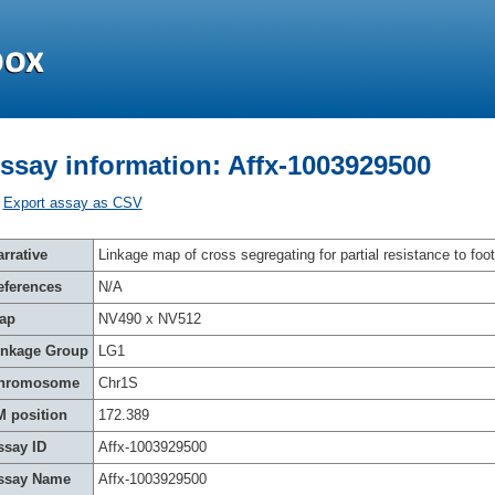
ssay information: Affx-1003929500
Export assay as CSV
rrative
Linkage map of cross segregating for partial resistance to foot
eferences
N/A
ap
NV490 x NV512
inkage Group
LG1
hromosome
Chr1S
M position
172.389
ssay ID
Affx-1003929500
ssay Name
Affx-1003929500