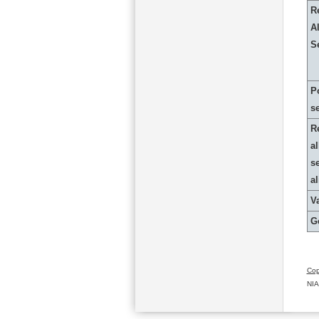
R
Al
S
P
s
R
al
s
a
Va
G
Cop
NIA