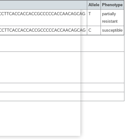
Allele
Phenotype
TCCTTCACCACCACCGCCCCCACCAACAGCAG
T
partially
resistant
TCCTTCACCACCACCGCCCCCACCAACAGCAG
C
susceptible