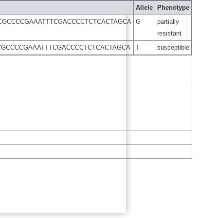
Allele
Phenotype
TCGCCCCGAAATTTCGACCCCTCTCACTAGCA
G
partially
resistant
TCGCCCCGAAATTTCGACCCCTCTCACTAGCA
T
susceptible