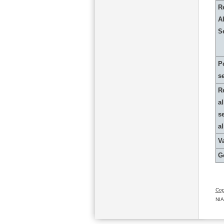
R
Al
S
P
s
R
al
s
a
Va
G
Cop
NIA