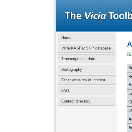
Home
A
Vicia
KASPar SNP database
Transcriptomic data
Na
Bibliography
R
Other websites of interest
M
FAQ
L
Contact directory
C
c
A
A