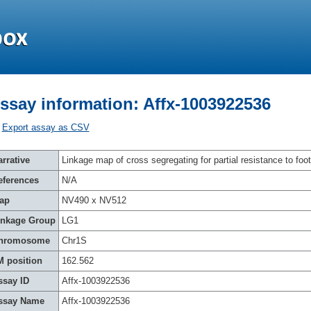
ssay information: Affx-1003922536
Export assay as CSV
rrative
Linkage map of cross segregating for partial resistance to foot
eferences
N/A
ap
NV490 x NV512
inkage Group
LG1
hromosome
Chr1S
M position
162.562
ssay ID
Affx-1003922536
ssay Name
Affx-1003922536