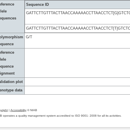
eference
Sequence ID
lele
GATTCTTGTTTACTTAACCAAAAACCTTAACCTCT[G]GTC
equences
GATTCTTGTTTACTTAACCAAAAACCTTAACCTCT[T]GTC
olymorphism
G/T
equence
eference
lele
equence
lignment
lidation plot
enotype data
yright
|
Accessibility
© NIAB
B operates a quality management system accredited to ISO 9001: 2008 for all its activities.