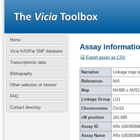
Home
Assay informatio
Vicia
KASPar SNP database
Export assay as CSV
Transcriptomic data
Narrative
Linkage map of 
Bibliography
References
N/A
Other websites of interest
Map
NV490 x NV51
FAQ
Linkage Group
LG1
Contact directory
Chromosome
Chr1S
cM position
161.695
Assay ID
Affx-10039268
Assay Name
Affx-10039268