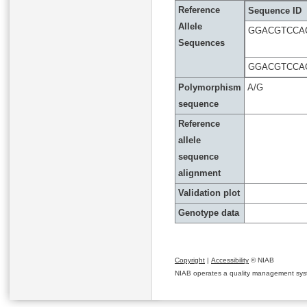
Reference
Sequence ID
Allele
GGACGTCCA
Sequences
GGACGTCCA
Polymorphism
A/G
sequence
Reference
allele
sequence
alignment
Validation plot
Genotype data
Copyright
|
Accessibility
© NIAB
NIAB operates a quality management system