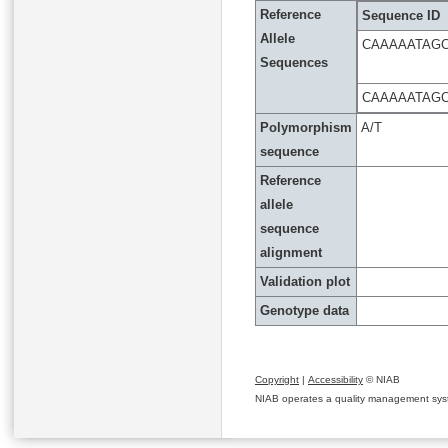
Reference
Sequence ID
Allele
CAAAAATAGC
Sequences
CAAAAATAG
Polymorphism
A/T
sequence
Reference
allele
sequence
alignment
Validation plot
Genotype data
Copyright
|
Accessibility
© NIAB
NIAB operates a quality management system