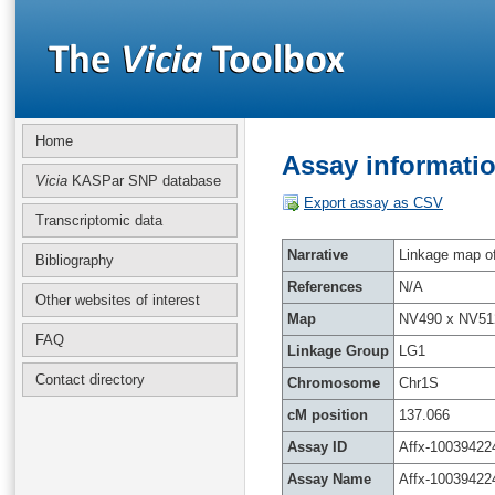
Home
Assay informatio
Vicia
KASPar SNP database
Export assay as CSV
Transcriptomic data
Narrative
Linkage map of 
Bibliography
References
N/A
Other websites of interest
Map
NV490 x NV51
FAQ
Linkage Group
LG1
Contact directory
Chromosome
Chr1S
cM position
137.066
Assay ID
Affx-10039422
Assay Name
Affx-10039422