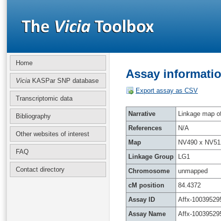
Home
Assay informatio
Vicia
KASPar SNP database
Export assay as CSV
Transcriptomic data
Narrative
Linkage map of 
Bibliography
References
N/A
Other websites of interest
Map
NV490 x NV51
FAQ
Linkage Group
LG1
Contact directory
Chromosome
unmapped
cM position
84.4372
Assay ID
Affx-10039529
Assay Name
Affx-10039529