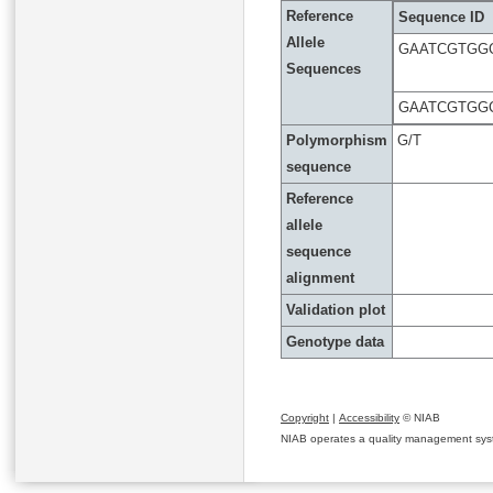
Reference
Sequence ID
Allele
GAATCGTGG
Sequences
GAATCGTGG
Polymorphism
G/T
sequence
Reference
allele
sequence
alignment
Validation plot
Genotype data
Copyright
|
Accessibility
© NIAB
NIAB operates a quality management system