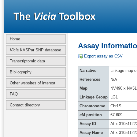
Home
Assay informatio
Vicia
KASPar SNP database
Export assay as CSV
Transcriptomic data
Narrative
Linkage map of 
Bibliography
References
N/A
Other websites of interest
Map
NV490 x NV51
FAQ
Linkage Group
LG1
Contact directory
Chromosome
Chr1S
cM position
67.609
Assay ID
Affx-31051122
Assay Name
Affx-31051122