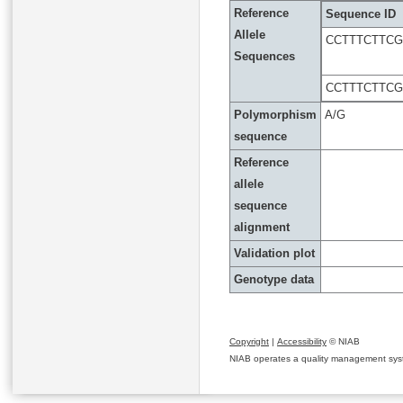
Reference
Sequence ID
Allele
CCTTTCTTC
Sequences
CCTTTCTTC
Polymorphism
A/G
sequence
Reference
allele
sequence
alignment
Validation plot
Genotype data
Copyright
|
Accessibility
© NIAB
NIAB operates a quality management system