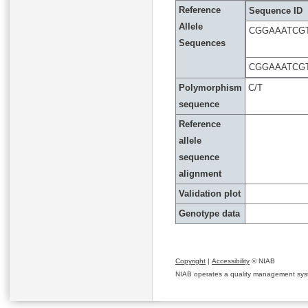
Reference
Sequence ID
Allele
CGGAAATCG
Sequences
CGGAAATCG
Polymorphism
C/T
sequence
Reference
allele
sequence
alignment
Validation plot
Genotype data
Copyright
|
Accessibility
© NIAB
NIAB operates a quality management system