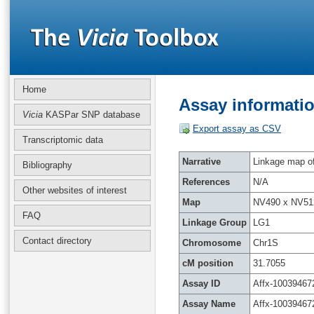
Home
Assay informatio
Vicia
KASPar SNP database
Export assay as CSV
Transcriptomic data
Narrative
Linkage map of 
Bibliography
References
N/A
Other websites of interest
Map
NV490 x NV51
FAQ
Linkage Group
LG1
Contact directory
Chromosome
Chr1S
cM position
31.7055
Assay ID
Affx-10039467
Assay Name
Affx-10039467