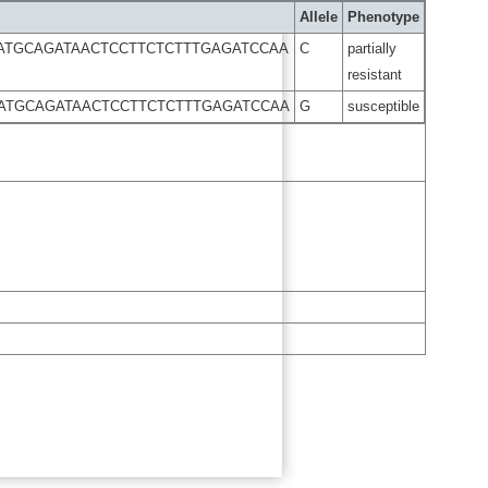
Allele
Phenotype
ATGCAGATAACTCCTTCTCTTTGAGATCCAA
C
partially
resistant
AATGCAGATAACTCCTTCTCTTTGAGATCCAA
G
susceptible