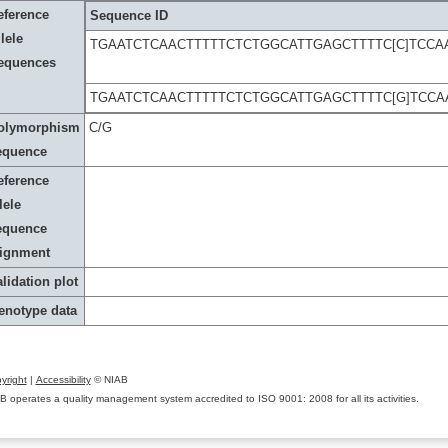
eference
Sequence ID
lele
TGAATCTCAACTTTTTCTCTGGCATTGAGCTTTTC[C]TCCA
equences
TGAATCTCAACTTTTTCTCTGGCATTGAGCTTTTC[G]TCC
olymorphism
C/G
equence
eference
lele
equence
lignment
lidation plot
enotype data
yright
|
Accessibility
© NIAB
B operates a quality management system accredited to ISO 9001: 2008 for all its activities.