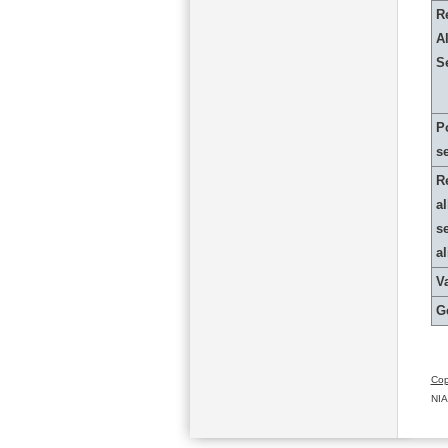
R
Al
S
P
s
R
al
s
a
Va
G
Cop
NIA