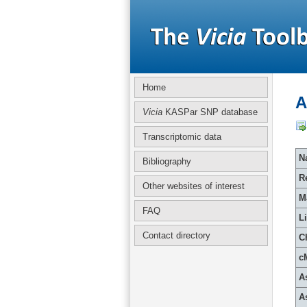
Home
A
Vicia
KASPar SNP database
Transcriptomic data
Na
Bibliography
R
Other websites of interest
M
FAQ
L
Contact directory
C
c
A
A