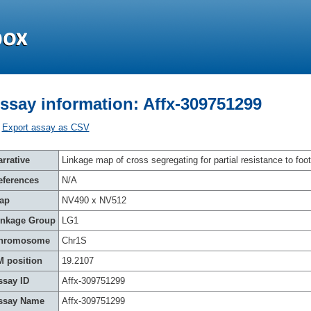
ssay information: Affx-309751299
Export assay as CSV
rrative
Linkage map of cross segregating for partial resistance to foot
eferences
N/A
ap
NV490 x NV512
inkage Group
LG1
hromosome
Chr1S
M position
19.2107
ssay ID
Affx-309751299
ssay Name
Affx-309751299