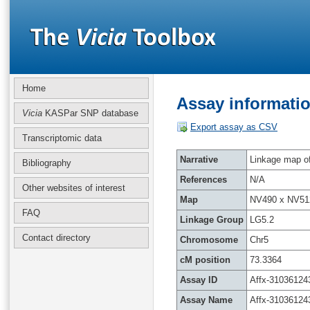
Home
Assay informatio
Vicia
KASPar SNP database
Export assay as CSV
Transcriptomic data
Narrative
Linkage map of 
Bibliography
References
N/A
Other websites of interest
Map
NV490 x NV51
FAQ
Linkage Group
LG5.2
Contact directory
Chromosome
Chr5
cM position
73.3364
Assay ID
Affx-31036124
Assay Name
Affx-31036124