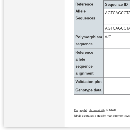
Reference
Sequence ID
Allele
AGTCAGCCTA
Sequences
AGTCAGCCTA
Polymorphism
A/C
sequence
Reference
allele
sequence
alignment
Validation plot
Genotype data
Copyright
|
Accessibility
© NIAB
NIAB operates a quality management system