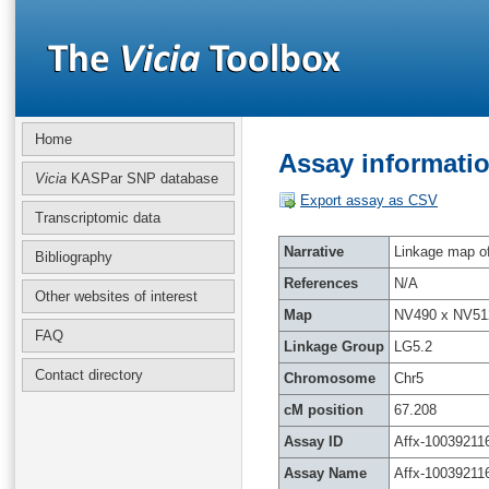
Home
Assay informatio
Vicia
KASPar SNP database
Export assay as CSV
Transcriptomic data
Narrative
Linkage map of 
Bibliography
References
N/A
Other websites of interest
Map
NV490 x NV51
FAQ
Linkage Group
LG5.2
Contact directory
Chromosome
Chr5
cM position
67.208
Assay ID
Affx-10039211
Assay Name
Affx-10039211