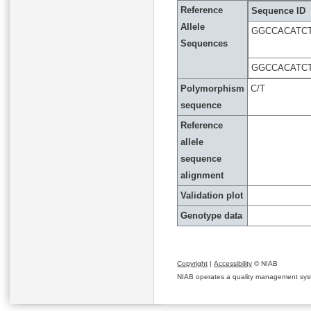
Reference
Sequence ID
Allele
GGCCACATC
Sequences
GGCCACATC
Polymorphism
C/T
sequence
Reference
allele
sequence
alignment
Validation plot
Genotype data
Copyright
|
Accessibility
© NIAB
NIAB operates a quality management system