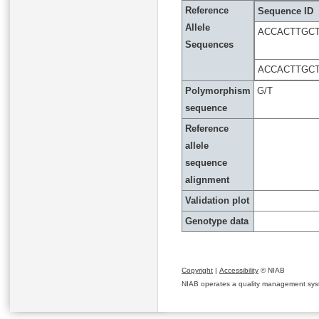
Reference
Sequence ID
Allele
ACCACTTGC
Sequences
ACCACTTGC
Polymorphism
G/T
sequence
Reference
allele
sequence
alignment
Validation plot
Genotype data
Copyright
|
Accessibility
© NIAB
NIAB operates a quality management system