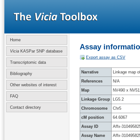
Home
Assay informatio
Vicia
KASPar SNP database
Export assay as CSV
Transcriptomic data
Narrative
Linkage map of 
Bibliography
References
N/A
Other websites of interest
Map
NV490 x NV51
FAQ
Linkage Group
LG5.2
Contact directory
Chromosome
Chr5
cM position
64.6067
Assay ID
Affx-31049582
Assay Name
Affx-31049582