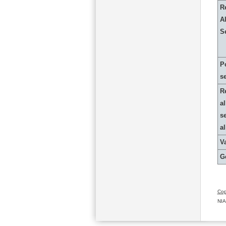
R
Al
S
P
s
R
al
s
a
Va
G
Cop
NIA