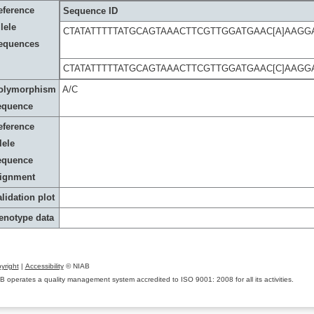
eference
Sequence ID
lele
CTATATTTTTATGCAGTAAACTTCGTTGGATGAAC[A]AAG
equences
CTATATTTTTATGCAGTAAACTTCGTTGGATGAAC[C]AAG
olymorphism
A/C
equence
eference
lele
equence
lignment
lidation plot
enotype data
yright
|
Accessibility
© NIAB
B operates a quality management system accredited to ISO 9001: 2008 for all its activities.