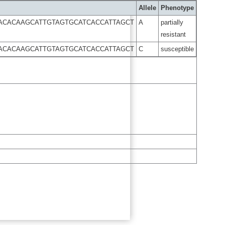
Allele
Phenotype
GACACAAGCATTGTAGTGCATCACCATTAGCT
A
partially
resistant
GACACAAGCATTGTAGTGCATCACCATTAGCT
C
susceptible