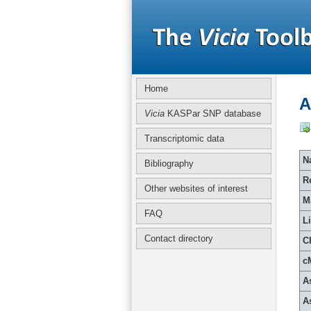
Home
A
Vicia
KASPar SNP database
Transcriptomic data
Na
Bibliography
R
Other websites of interest
M
FAQ
L
Contact directory
C
c
A
A