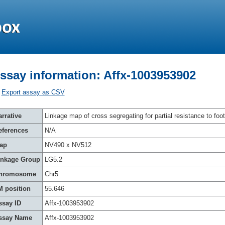
ssay information: Affx-1003953902
Export assay as CSV
rrative
Linkage map of cross segregating for partial resistance to foot
eferences
N/A
ap
NV490 x NV512
inkage Group
LG5.2
hromosome
Chr5
M position
55.646
ssay ID
Affx-1003953902
ssay Name
Affx-1003953902