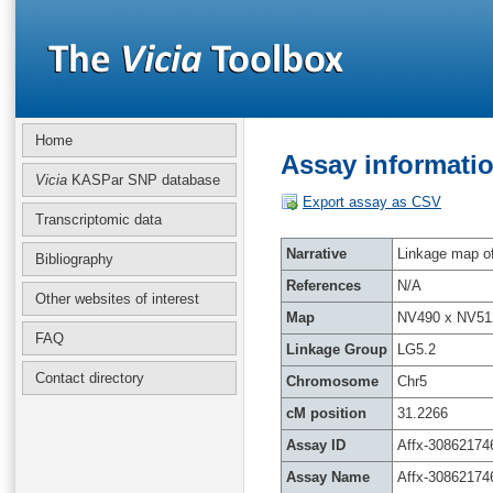
Home
Assay informatio
Vicia
KASPar SNP database
Export assay as CSV
Transcriptomic data
Narrative
Linkage map of 
Bibliography
References
N/A
Other websites of interest
Map
NV490 x NV51
FAQ
Linkage Group
LG5.2
Contact directory
Chromosome
Chr5
cM position
31.2266
Assay ID
Affx-30862174
Assay Name
Affx-30862174