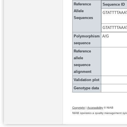
Reference
Sequence ID
Allele
GTATTTTAA
Sequences
GTATTTTAA
Polymorphism
A/G
sequence
Reference
allele
sequence
alignment
Validation plot
Genotype data
Copyright
|
Accessibility
© NIAB
NIAB operates a quality management system