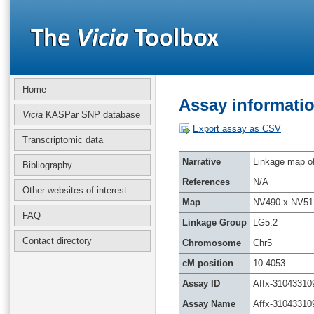
Home
Assay informatio
Vicia
KASPar SNP database
Export assay as CSV
Transcriptomic data
Narrative
Linkage map of 
Bibliography
References
N/A
Other websites of interest
Map
NV490 x NV51
FAQ
Linkage Group
LG5.2
Contact directory
Chromosome
Chr5
cM position
10.4053
Assay ID
Affx-31043310
Assay Name
Affx-31043310