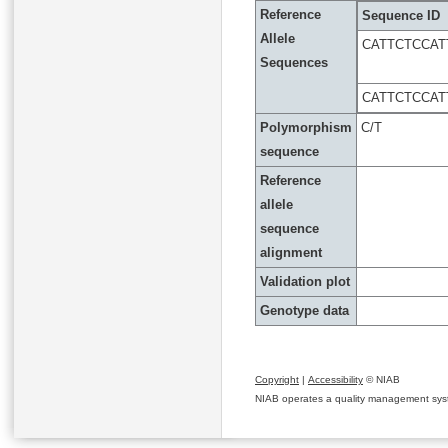
Reference
Sequence ID
Allele
CATTCTCCAT
Sequences
CATTCTCCAT
Polymorphism
C/T
sequence
Reference
allele
sequence
alignment
Validation plot
Genotype data
Copyright
|
Accessibility
© NIAB
NIAB operates a quality management system