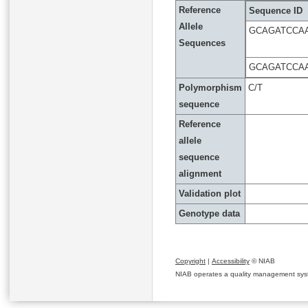
Reference
Sequence ID
Allele
GCAGATCCA
Sequences
GCAGATCCA
Polymorphism
C/T
sequence
Reference
allele
sequence
alignment
Validation plot
Genotype data
Copyright
|
Accessibility
© NIAB
NIAB operates a quality management system