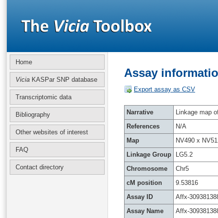
Home
Assay informatio
Vicia
KASPar SNP database
Export assay as CSV
Transcriptomic data
Narrative
Linkage map of 
Bibliography
References
N/A
Other websites of interest
Map
NV490 x NV51
FAQ
Linkage Group
LG5.2
Contact directory
Chromosome
Chr5
cM position
9.53816
Assay ID
Affx-30938138
Assay Name
Affx-30938138