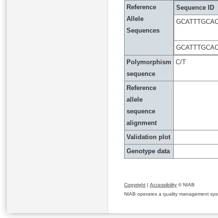
Reference
Sequence ID
Allele
GCATTTGCA
Sequences
GCATTTGCA
Polymorphism
C/T
sequence
Reference
allele
sequence
alignment
Validation plot
Genotype data
Copyright
|
Accessibility
© NIAB
NIAB operates a quality management system