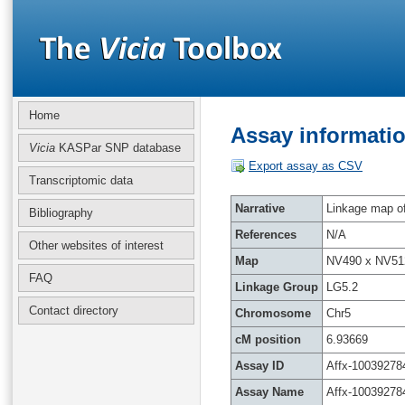
Home
Assay informatio
Vicia
KASPar SNP database
Export assay as CSV
Transcriptomic data
Narrative
Linkage map of 
Bibliography
References
N/A
Other websites of interest
Map
NV490 x NV51
FAQ
Linkage Group
LG5.2
Contact directory
Chromosome
Chr5
cM position
6.93669
Assay ID
Affx-10039278
Assay Name
Affx-10039278