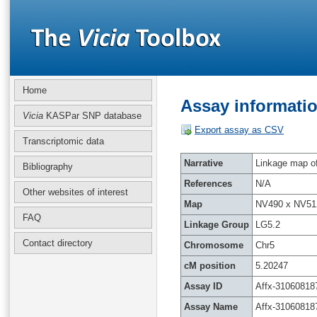
Home
Assay informatio
Vicia
KASPar SNP database
Export assay as CSV
Transcriptomic data
Narrative
Linkage map of 
Bibliography
References
N/A
Other websites of interest
Map
NV490 x NV51
FAQ
Linkage Group
LG5.2
Contact directory
Chromosome
Chr5
cM position
5.20247
Assay ID
Affx-31060818
Assay Name
Affx-31060818