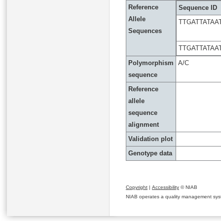
Reference
Sequence ID
Allele
TTGATTATA
Sequences
TTGATTATA
Polymorphism
A/C
sequence
Reference
allele
sequence
alignment
Validation plot
Genotype data
Copyright
|
Accessibility
© NIAB
NIAB operates a quality management system