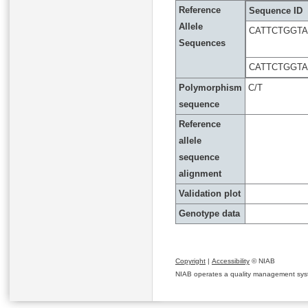
Reference
Sequence ID
Allele
CATTCTGGT
Sequences
CATTCTGGT
Polymorphism
C/T
sequence
Reference
allele
sequence
alignment
Validation plot
Genotype data
Copyright
|
Accessibility
© NIAB
NIAB operates a quality management system