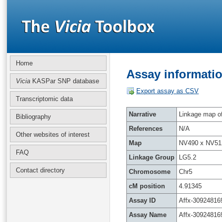
Home
Assay informatio
Vicia
KASPar SNP database
Export assay as CSV
Transcriptomic data
Narrative
Linkage map of 
Bibliography
References
N/A
Other websites of interest
Map
NV490 x NV51
FAQ
Linkage Group
LG5.2
Contact directory
Chromosome
Chr5
cM position
4.91345
Assay ID
Affx-30924816
Assay Name
Affx-30924816