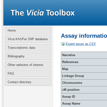
Home
Assay informati
Vicia
KASPar SNP database
Export assay as CSV
Transcriptomic data
Narrative
Bibliography
References
Other websites of interest
Map
FAQ
Linkage Group
Contact directory
Chromosome
cM position
Assay ID
Assay Name