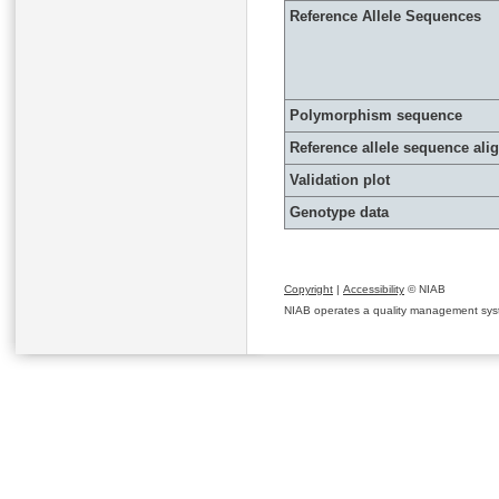
Reference Allele Sequences
Polymorphism sequence
Reference allele sequence al
Validation plot
Genotype data
Copyright
|
Accessibility
© NIAB
NIAB operates a quality management system