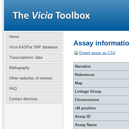
Home
Assay informati
Vicia
KASPar SNP database
Export assay as CSV
Transcriptomic data
Narrative
Bibliography
References
Other websites of interest
Map
FAQ
Linkage Group
Contact directory
Chromosome
cM position
Assay ID
Assay Name