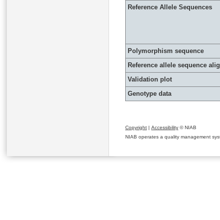
Reference Allele Sequences
Polymorphism sequence
Reference allele sequence al
Validation plot
Genotype data
Copyright
|
Accessibility
© NIAB
NIAB operates a quality management system