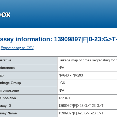
ssay information: 13909897|F|0-23:G>T
Export assay as CSV
rrative
Linkage map of cross segregating for p
eferences
N/A
ap
NV640 x NV293
inkage Group
LG6
hromosome
N/A
M position
132.071
ssay ID
13909897|F|0-23:G>T-23:G>T
ssay Name
13909897|F|0-23:G>T-23:G>T