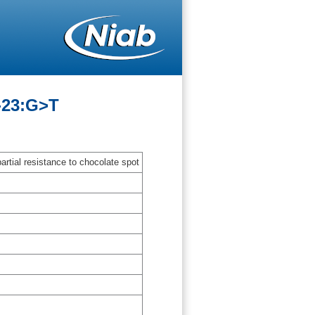
-23:G>T
artial resistance to chocolate spot