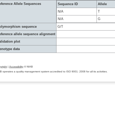
eference Allele Sequences
Sequence ID
Allele
N/A
T
N/A
G
olymorphism sequence
G/T
eference allele sequence alignment
lidation plot
enotype data
yright
|
Accessibility
© NIAB
B operates a quality management system accredited to ISO 9001: 2008 for all its activities.