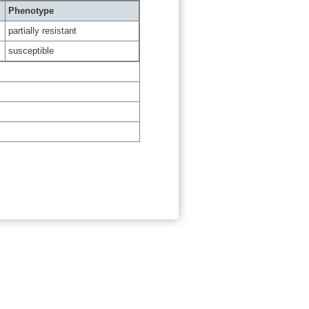
Phenotype
partially resistant
susceptible