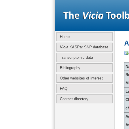
Home
A
Vicia
KASPar SNP database
Transcriptomic data
Na
Bibliography
R
Other websites of interest
M
FAQ
L
Contact directory
C
c
A
A