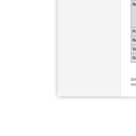
R
P
R
Va
G
Cop
NIA