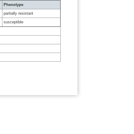
Phenotype
partially resistant
susceptible