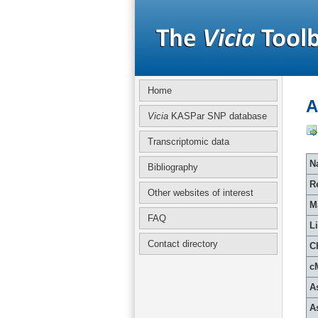
Home
A
Vicia
KASPar SNP database
Transcriptomic data
Na
Bibliography
R
Other websites of interest
M
FAQ
L
Contact directory
C
c
A
A