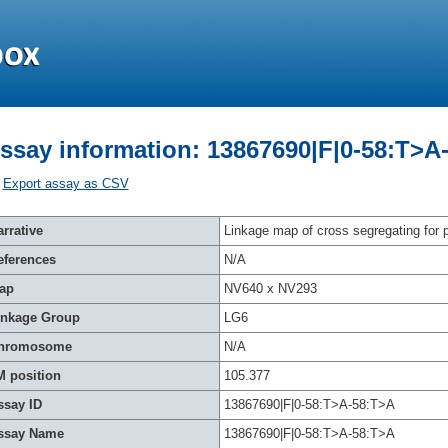
ssay information: 13867690|F|0-58:T>A
Export assay as CSV
rrative
Linkage map of cross segregating for p
eferences
N/A
ap
NV640 x NV293
inkage Group
LG6
hromosome
N/A
M position
105.377
ssay ID
13867690|F|0-58:T>A-58:T>A
ssay Name
13867690|F|0-58:T>A-58:T>A