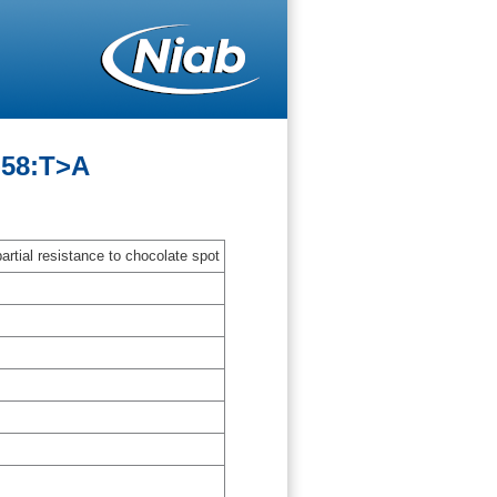
-58:T>A
artial resistance to chocolate spot