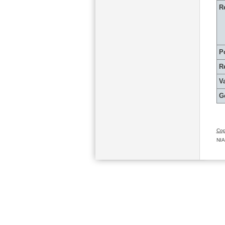
R
P
R
Va
G
Cop
NIA