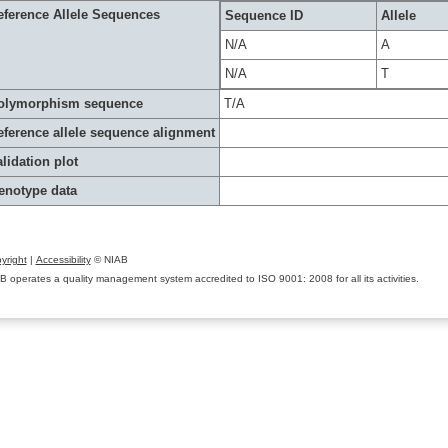
eference Allele Sequences
Sequence ID
Allele
N/A
A
N/A
T
olymorphism sequence
T/A
eference allele sequence alignment
lidation plot
enotype data
yright
|
Accessibility
© NIAB
B operates a quality management system accredited to ISO 9001: 2008 for all its activities.