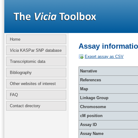
Home
Assay informati
Vicia
KASPar SNP database
Export assay as CSV
Transcriptomic data
Narrative
Bibliography
References
Other websites of interest
Map
FAQ
Linkage Group
Contact directory
Chromosome
cM position
Assay ID
Assay Name