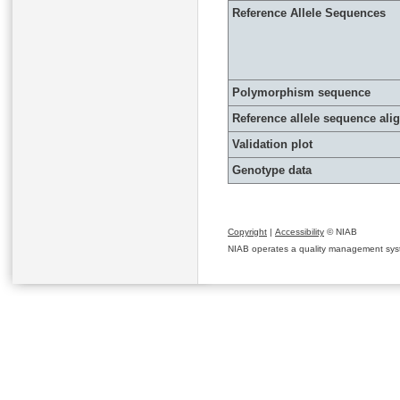
Reference Allele Sequences
Polymorphism sequence
Reference allele sequence al
Validation plot
Genotype data
Copyright
|
Accessibility
© NIAB
NIAB operates a quality management system