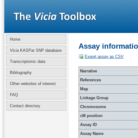
Home
Assay informati
Vicia
KASPar SNP database
Export assay as CSV
Transcriptomic data
Narrative
Bibliography
References
Other websites of interest
Map
FAQ
Linkage Group
Contact directory
Chromosome
cM position
Assay ID
Assay Name