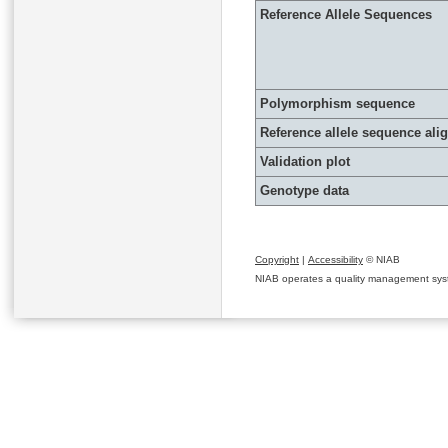
Reference Allele Sequences
Polymorphism sequence
Reference allele sequence al
Validation plot
Genotype data
Copyright
|
Accessibility
© NIAB
NIAB operates a quality management system