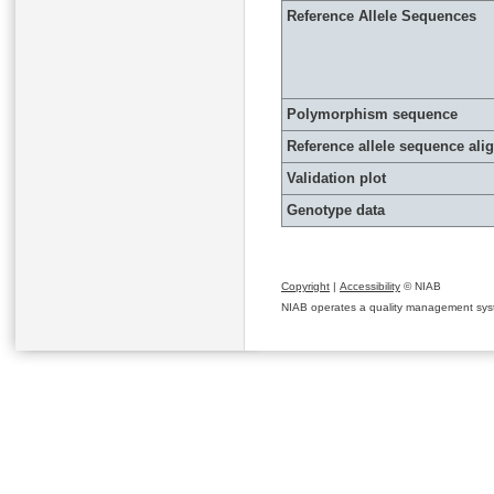
Reference Allele Sequences
Polymorphism sequence
Reference allele sequence al
Validation plot
Genotype data
Copyright
|
Accessibility
© NIAB
NIAB operates a quality management system