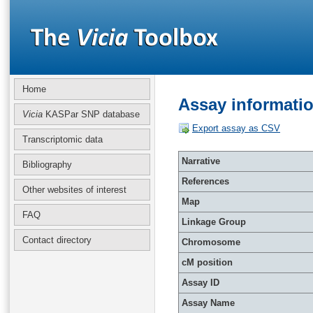
Home
Assay informati
Vicia
KASPar SNP database
Export assay as CSV
Transcriptomic data
Narrative
Bibliography
References
Other websites of interest
Map
FAQ
Linkage Group
Contact directory
Chromosome
cM position
Assay ID
Assay Name