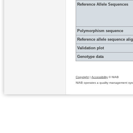
Reference Allele Sequences
Polymorphism sequence
Reference allele sequence al
Validation plot
Genotype data
Copyright
|
Accessibility
© NIAB
NIAB operates a quality management system