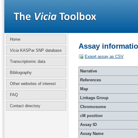
Home
Assay informati
Vicia
KASPar SNP database
Export assay as CSV
Transcriptomic data
Narrative
Bibliography
References
Other websites of interest
Map
FAQ
Linkage Group
Contact directory
Chromosome
cM position
Assay ID
Assay Name