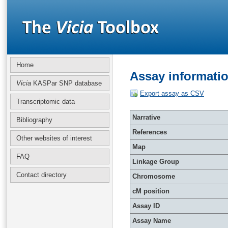
Home
Assay informati
Vicia
KASPar SNP database
Export assay as CSV
Transcriptomic data
Narrative
Bibliography
References
Other websites of interest
Map
FAQ
Linkage Group
Contact directory
Chromosome
cM position
Assay ID
Assay Name