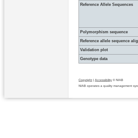
Reference Allele Sequences
Polymorphism sequence
Reference allele sequence al
Validation plot
Genotype data
Copyright
|
Accessibility
© NIAB
NIAB operates a quality management system