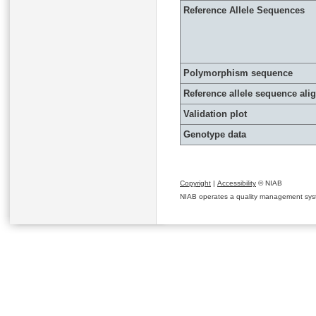
Reference Allele Sequences
Polymorphism sequence
Reference allele sequence al
Validation plot
Genotype data
Copyright
|
Accessibility
© NIAB
NIAB operates a quality management system