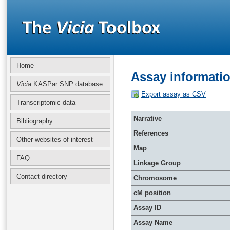
Home
Assay informati
Vicia
KASPar SNP database
Export assay as CSV
Transcriptomic data
Narrative
Bibliography
References
Other websites of interest
Map
FAQ
Linkage Group
Contact directory
Chromosome
cM position
Assay ID
Assay Name