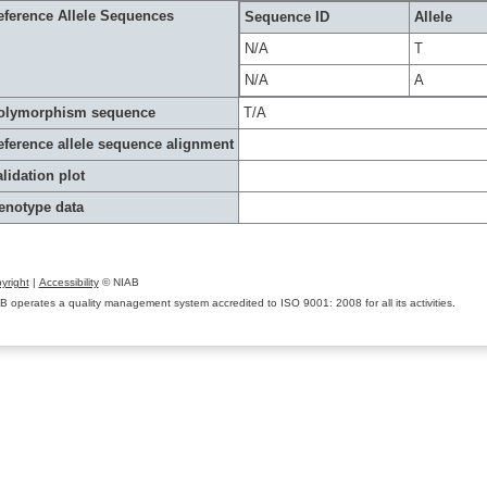
eference Allele Sequences
Sequence ID
Allele
N/A
T
N/A
A
olymorphism sequence
T/A
eference allele sequence alignment
lidation plot
enotype data
yright
|
Accessibility
© NIAB
B operates a quality management system accredited to ISO 9001: 2008 for all its activities.