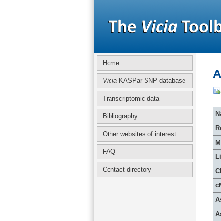
Home
A
Vicia
KASPar SNP database
Transcriptomic data
Na
Bibliography
R
Other websites of interest
M
FAQ
L
Contact directory
C
c
A
A