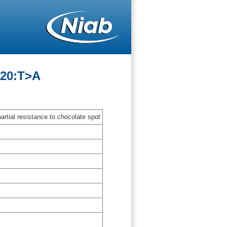
-20:T>A
artial resistance to chocolate spot