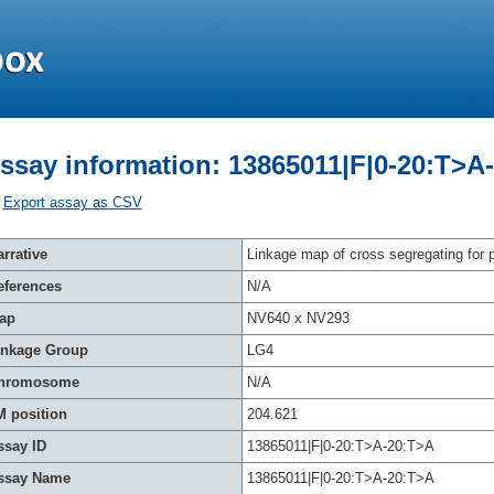
ssay information: 13865011|F|0-20:T>A
Export assay as CSV
rrative
Linkage map of cross segregating for p
eferences
N/A
ap
NV640 x NV293
inkage Group
LG4
hromosome
N/A
M position
204.621
ssay ID
13865011|F|0-20:T>A-20:T>A
ssay Name
13865011|F|0-20:T>A-20:T>A