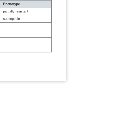
Phenotype
partially resistant
susceptible