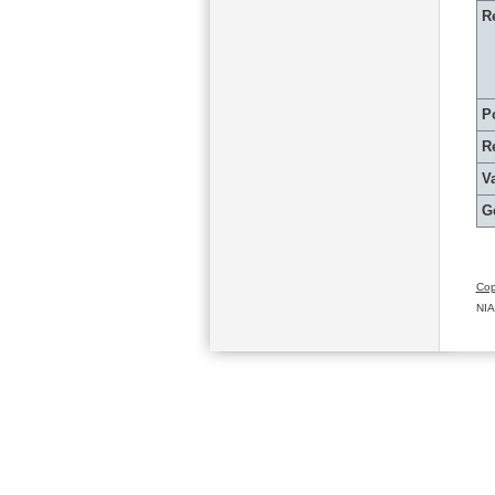
R
P
R
Va
G
Cop
NIA