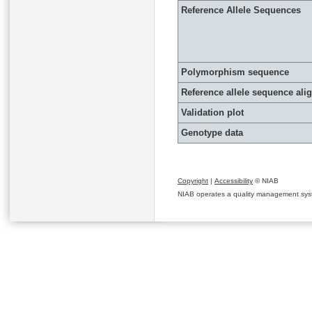
Reference Allele Sequences
Polymorphism sequence
Reference allele sequence al
Validation plot
Genotype data
Copyright
|
Accessibility
© NIAB
NIAB operates a quality management system