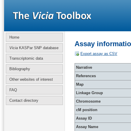
Home
Assay informati
Vicia
KASPar SNP database
Export assay as CSV
Transcriptomic data
Narrative
Bibliography
References
Other websites of interest
Map
FAQ
Linkage Group
Contact directory
Chromosome
cM position
Assay ID
Assay Name