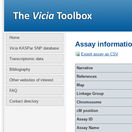
Home
Assay informati
Vicia
KASPar SNP database
Export assay as CSV
Transcriptomic data
Narrative
Bibliography
References
Other websites of interest
Map
FAQ
Linkage Group
Contact directory
Chromosome
cM position
Assay ID
Assay Name