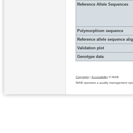
Reference Allele Sequences
Polymorphism sequence
Reference allele sequence al
Validation plot
Genotype data
Copyright
|
Accessibility
© NIAB
NIAB operates a quality management system