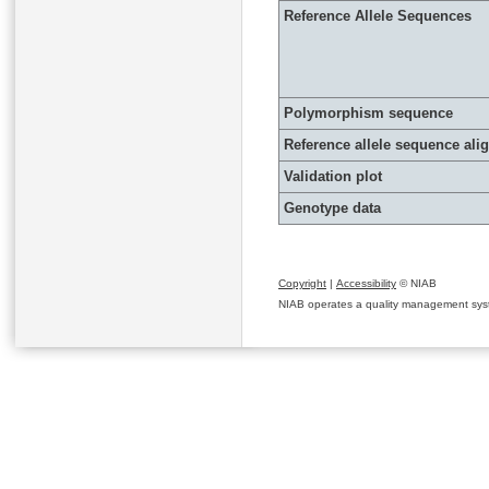
Reference Allele Sequences
Polymorphism sequence
Reference allele sequence al
Validation plot
Genotype data
Copyright
|
Accessibility
© NIAB
NIAB operates a quality management system