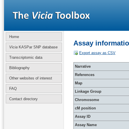
Home
Assay informati
Vicia
KASPar SNP database
Export assay as CSV
Transcriptomic data
Narrative
Bibliography
References
Other websites of interest
Map
FAQ
Linkage Group
Contact directory
Chromosome
cM position
Assay ID
Assay Name