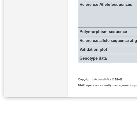
Reference Allele Sequences
Polymorphism sequence
Reference allele sequence al
Validation plot
Genotype data
Copyright
|
Accessibility
© NIAB
NIAB operates a quality management system