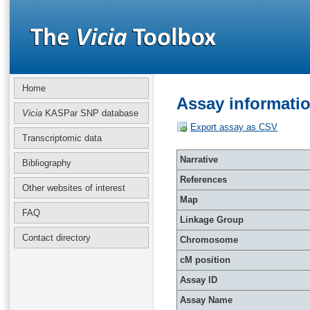
Home
Assay informati
Vicia
KASPar SNP database
Export assay as CSV
Transcriptomic data
Narrative
Bibliography
References
Other websites of interest
Map
FAQ
Linkage Group
Contact directory
Chromosome
cM position
Assay ID
Assay Name